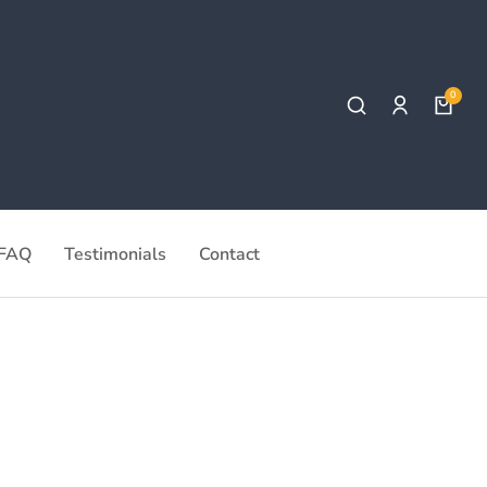
FAQ
Testimonials
Contact