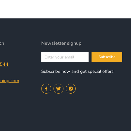
ch
Newsletter signup
Subscribe
9544
Subscribe now and get special offers!
nning.com