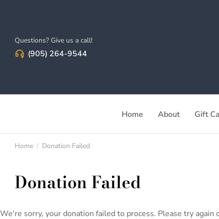
Questions? Give us a call!
(905) 264-9544
Home
About
Gift C
Home
Donation Failed
You are here:
Donation Failed
We're sorry, your donation failed to process. Please try again o