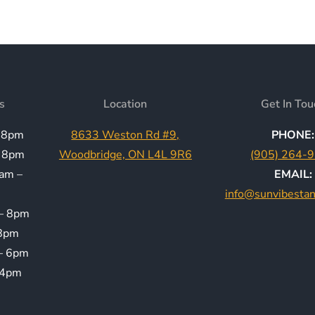
s
Location
Get In Tou
 8pm
8633 Weston Rd #9,
PHONE:
 8pm
Woodbridge, ON L4L 9R6
(905) 264-
am –
EMAIL:
info@sunvibesta
– 8pm
8pm
– 6pm
 4pm