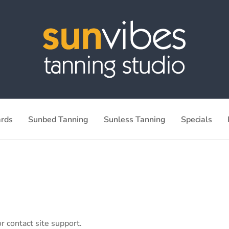
ards
Sunbed Tanning
Sunless Tanning
Specials
r contact site support.