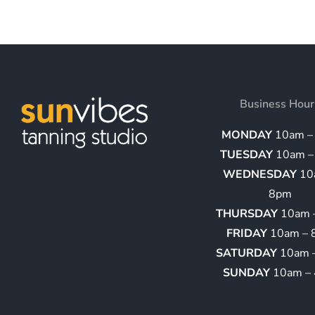
Business Hour
MONDAY
10am –
TUESDAY
10am –
WEDNESDAY
10
8pm
THURSDAY
10am 
FRIDAY
10am – 
SATURDAY
10am 
SUNDAY
10am –